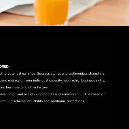
ORED,
ding potential earnings. Success stories and testimonials shared are
end entirely on your individual capacity, work ethic, business skills,
ng business, and other factors.
e evaluation and use of our products and services should be based on
 full disclaimer of liability and additional restrictions.