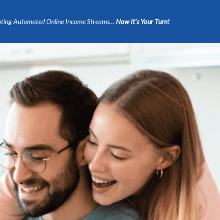
ting Automated Online Income Streams…
Now It’s Your Turn!