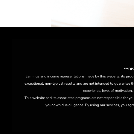
***D
Earnings and income representations made by this website, its progr
exceptional, non-typical results and are not intended to guarantee th
experience, level of motivation,
This website and its associated programs are not responsible for yo
your own due diligence. By using our services, you agree 