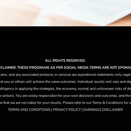
ALL RIGHTS RESERVED.
ISCLAIMER: THESE PROGRAMS AS PER SOCIAL MEDIA TERMS ARE NOT SPONS
ams, and any associated products or services are aspirational statements only regar
at you or others will achieve the same outcomes. Individual results will vary and dep
 diligence in applying the strategies,
the
economy, normal and unforeseen risks of doi
ur actions. You are solely responsible for your own decisions and outcomes, and th
that we are not liable for your results. Please refer to our Terms & Conditions for our
TERMS AND CONDITIONS | PRIVACY POLICY | EARNINGS DISCLAIMER