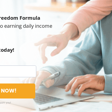
reedom Formula
to earning daily income
today!
T NOW!
spam you!