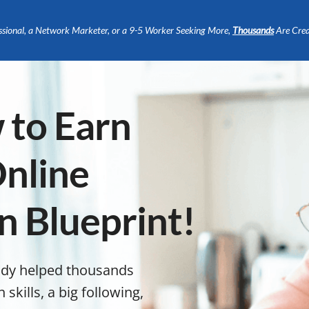
ssional, a Network Marketer, or a 9-5 Worker Seeking More,
Thousands
Are Crea
 to Earn
nline
n Blueprint!
ady helped thousands
kills, a big following,