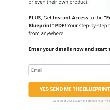
or even their own product!
PLUS,
Get
Instant Access
to the
"F
Blueprint" PDF!
Your step-by-step 
from anywhere!
Enter your details now and start 
YES SEND ME THE BLUEPRIN
We respect your privacy and promise never to 