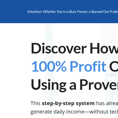
Attention: Whether You’re a Busy Parent, a Burned-Out Profe
Discover How
100% Profit
O
Using a Prove
This
step-by-step system
has alre
generate daily income—without tech s