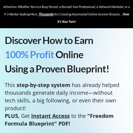
Attention: Whether You’re a Busy Parent, a Burned-Out Professional, a Network Marketer, or a
9-5 Worker Seeking More,
Thousands
Are Creating Automated Online Income Streams…
Now
It’s Your Turn!
Discover How to Earn
100% Profit
Online
Using a Proven Blueprint!
This
step-by-step system
has already helped
thousands generate daily income—without
tech skills, a big following, or even their own
product!
PLUS,
Get
Instant Access
to the
"Freedom
Formula Blueprint" PDF!