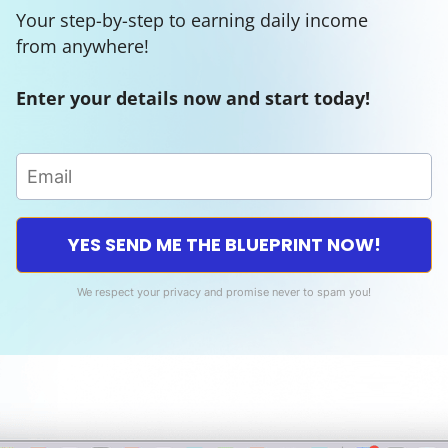
Your step-by-step to earning daily income
from anywhere!
Enter your details now and start today!
YES SEND ME THE BLUEPRINT NOW!
We respect your privacy and promise never to spam you!