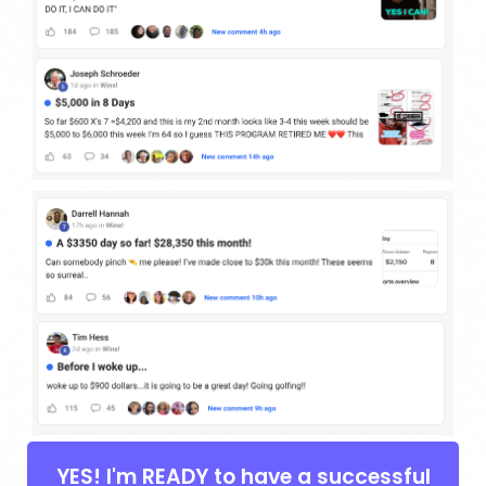
YES! I'm READY to have a successful