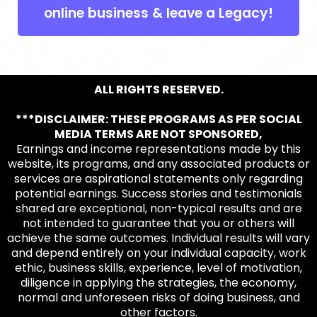
online business & leave a Legacy!
ALL RIGHTS RESERVED.
***DISCLAIMER: THESE PROGRAMS AS PER SOCIAL
MEDIA TERMS ARE NOT SPONSORED,
Earnings and income representations made by this
website, its programs, and any associated products or
services are aspirational statements only regarding
potential earnings. Success stories and testimonials
shared are exceptional, non-typical results and are
not intended to guarantee that you or others will
achieve the same outcomes. Individual results will vary
and depend entirely on your individual capacity, work
ethic, business skills, experience, level of motivation,
diligence in applying the strategies, the economy,
normal and unforeseen risks of doing business, and
other factors.