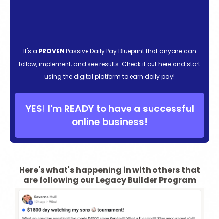
It's a
PROVEN
Passive Daily Pay Blueprint that anyone can
follow, implement, and see results. Check it out here and start
using the digital platform to earn daily pay!
YES! I'm READY to have a successful
online business!
Here's what's happening in with others that
are following our Legacy Builder Program