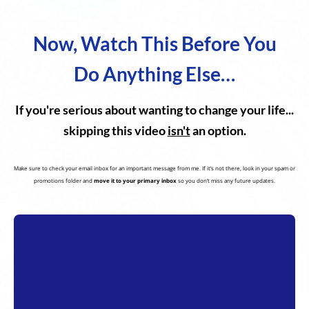
Now, Watch This Before You
Do Anything Else…
If you're serious about wanting to change your life...
skipping this video
isn't
an option.
Make sure to check your email inbox for an important message from me. If it’s not there, look in your spam or
promotions folder and
move it to your primary inbox
so you don’t miss any future updates.